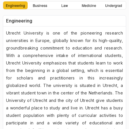
Engineering
Business
Law
Medicine
Undergrad
Engineering
Utrecht University is one of the pioneering research
universities in Europe, globally known for its high-quality,
groundbreaking commitment to education and research.
With a comprehensive intake of international students,
Utrecht University emphasizes that students learn to work
from the beginning in a global setting, which is essential
for scholars and practitioners in this increasingly
globalized world. The university is situated in Utrecht, a
vibrant student town in the center of the Netherlands. The
University of Utrecht and the city of Utrecht give students
a wonderful place to study and live in. Utrecht has a busy
student population with plenty of curricular activities to
participate in and a wide variety of educational and