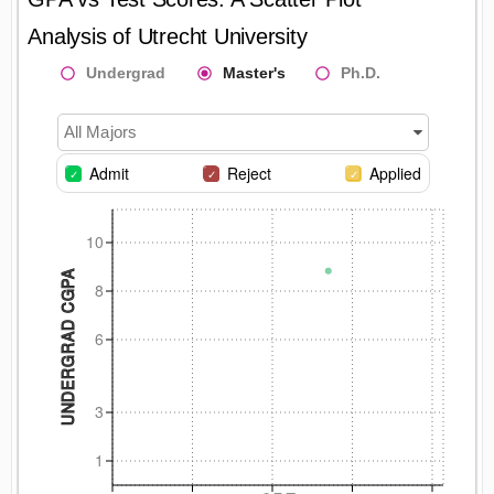
Analysis of
Utrecht University
Undergrad
Master's
Ph.D.
All Majors
Admit
Reject
Applied
10
UNDERGRAD CGPA
8
6
3
1