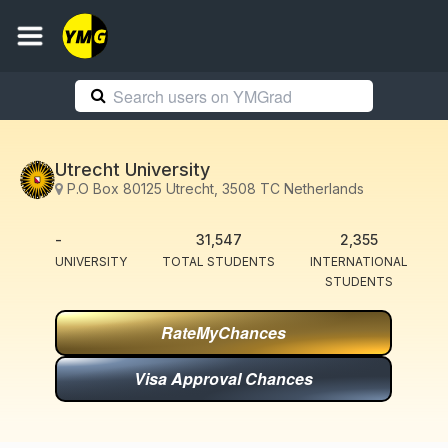
Utrecht University
P.O Box 80125 Utrecht, 3508 TC Netherlands
-
31,547
2,355
UNIVERSITY
TOTAL STUDENTS
INTERNATIONAL
STUDENTS
RateMyChances
Visa Approval Chances