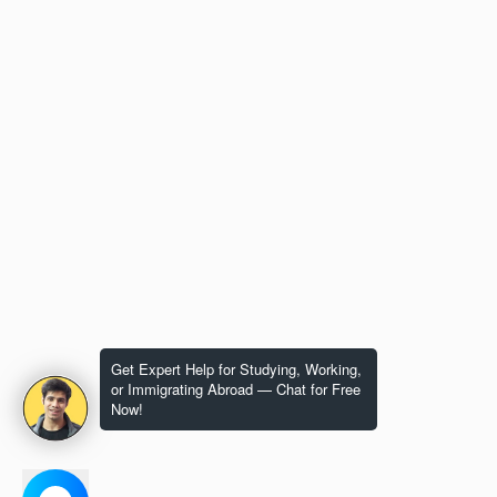
Get Expert Help for Studying, Working,
or Immigrating Abroad — Chat for Free
Now!