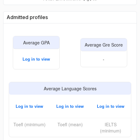
Admitted profiles
Average GPA
Average Gre Score
Log in to view
-
Average Language Scores
Log in to view
Log in to view
Log in to view
Toefl (minimum)
Toefl (mean)
IELTS
(minimum)