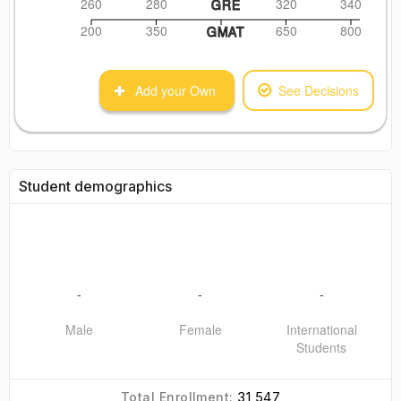
260
280
320
340
GRE
200
350
650
800
GMAT
Add your Own
See Decisions
Student demographics
-
-
-
Male
Female
International
Students
31,547
Total Enrollment: