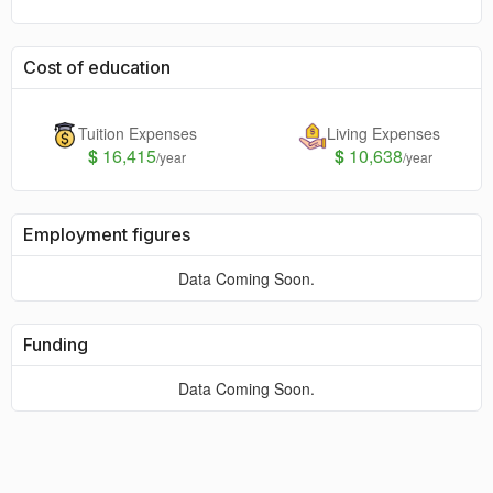
Cost of education
Tuition Expenses
Living Expenses
$
16,415
$
10,638
/year
/year
Employment figures
Data Coming Soon.
Funding
Data Coming Soon.