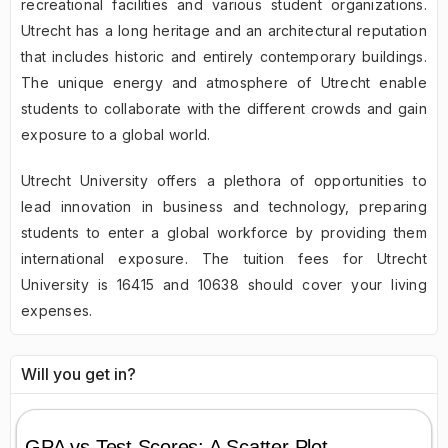
recreational facilities and various student organizations.
Utrecht has a long heritage and an architectural reputation
that includes historic and entirely contemporary buildings.
The unique energy and atmosphere of Utrecht enable
students to collaborate with the different crowds and gain
exposure to a global world.
Utrecht University offers a plethora of opportunities to
lead innovation in business and technology, preparing
students to enter a global workforce by providing them
international exposure. The tuition fees for Utrecht
University is 16415 and 10638 should cover your living
expenses.
Will you get in?
GPA vs Test Scores: A Scatter Plot