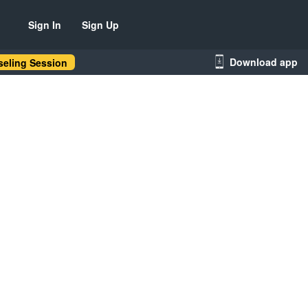
Sign In
Sign Up
Download app
eling Session