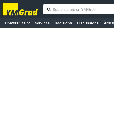
Universities
Services
Decisions
Discussions
Articl