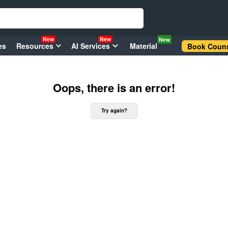
New
New
New
es
Resources
AI Services
Material
Book Couns
Oops, there is an error!
Try again?