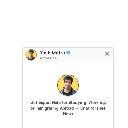
Yash Mittra
Active Now
Get Expert Help for Studying, Working,
or Immigrating Abroad — Chat for Free
Now!