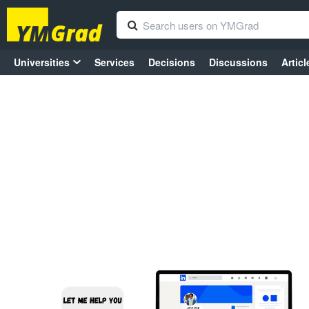
Universities
Services
Decisions
Discussions
Articl