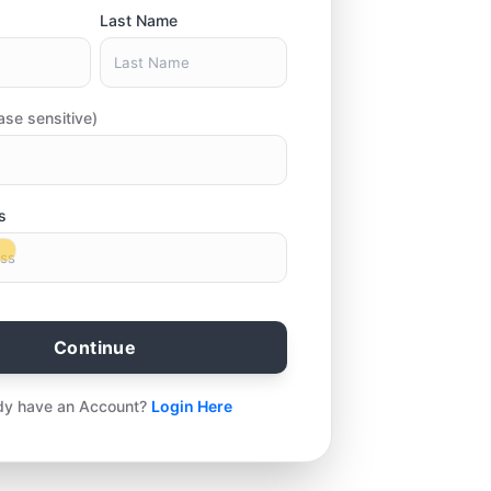
Last Name
ase sensitive)
s
Continue
dy have an Account?
Login Here