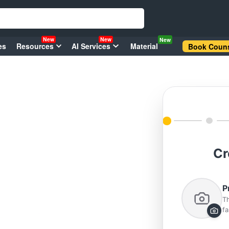
New
New
New
es
Resources
AI Services
Material
Book Couns
Cr
P
Th
fa