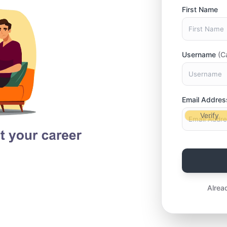
First Name
Username
(C
Email Addres
Verify
Alrea