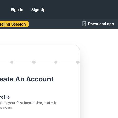
Sign In
Sign Up
Download app
eling Session
eate An Account
rofile
is is your first impression, make it
bulous!