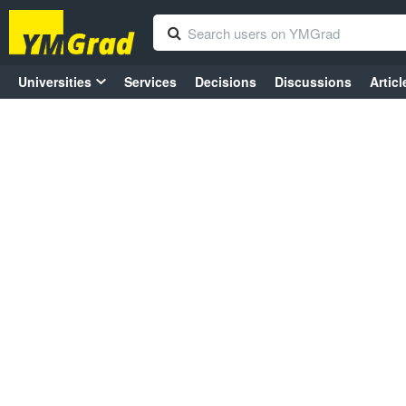
Universities
Services
Decisions
Discussions
Articl