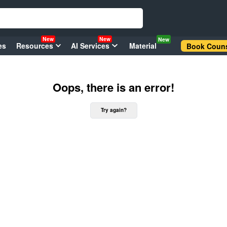
New
New
New
es
Resources
AI Services
Material
Book Couns
Oops, there is an error!
Try again?