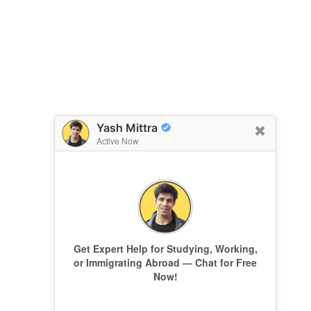
Yash Mittra
Active Now
Get Expert Help for Studying, Working,
or Immigrating Abroad — Chat for Free
Now!