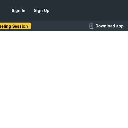
Sign In
Sign Up
Download app
eling Session